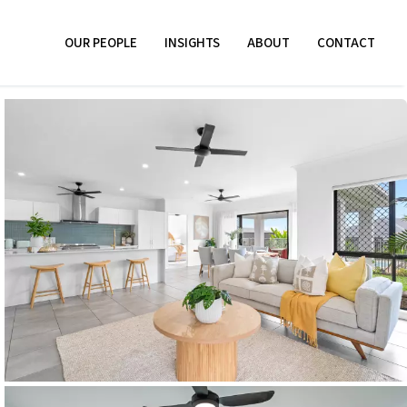
OUR PEOPLE
INSIGHTS
ABOUT
CONTACT