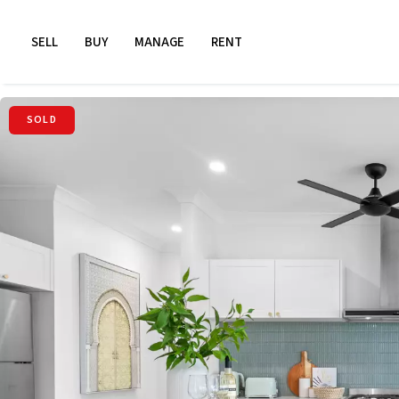
SELL
BUY
MANAGE
RENT
SOLD