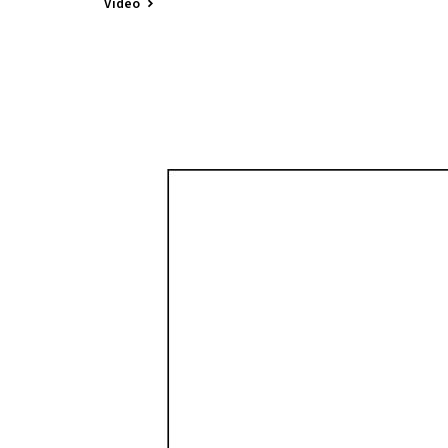
Video