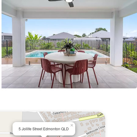
×
5 Jollife Street Edmonton QLD