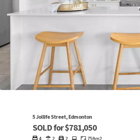
5 Jollife Street, Edmonton
SOLD for $781,050
4
2
2
759m2