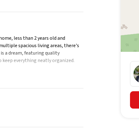
home, less than 2 years old and
ultiple spacious living areas, there's
is a dream, featuring quality
o keep everything neatly organized.
or entertaining space, complete with a
for summer BBQs or just soaking up the
d pets to play, while side access adds
 walk-in pantry and ample storage
 to rear patio
 bedroom
suite