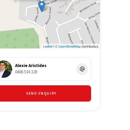
Leaflet
| ©
OpenStreetMap
contributors
Alexie Aristides
0406 534 328
SEND ENQUIRY