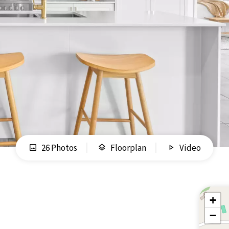
26 Photos
Floorplan
Video
+
−