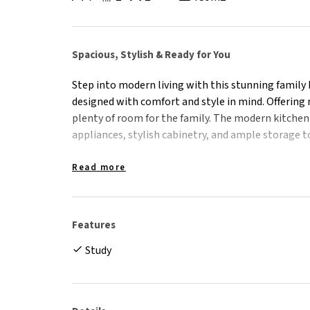
Spacious, Stylish & Ready for You
Step into modern living with this stunning family 
designed with comfort and style in mind. Offering m
plenty of room for the family. The modern kitchen 
appliances, stylish cabinetry, and ample storage t
Step outside and be wowed by the fantastic outdo
Read more
deck that overlooks the sparkling pool – perfect 
sun. The rear yard offers plenty of room for kids an
extra convenience for trailers or vehicles.
Features
Study
- Well appointed kitchen with modern appliances,
- Open plan living & dining space flows directly out
- Separate media room/second living area or 5th
- Master bedroom with walk-in robe and stylish en