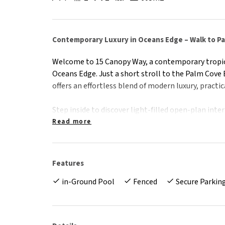
Contemporary Luxury in Oceans Edge – Walk to P
Welcome to 15 Canopy Way, a contemporary tropic
Oceans Edge. Just a short stroll to the Palm Cove
offers an effortless blend of modern luxury, practica
Step inside to discover light-filled open-plan in
indoor and outdoor spaces. The Chef's kitchen is 
Read more
benchtops, premium appliances, and a butler's pant
Highlights:
Features
• Located in the prestigious and tranquil Ocean's 
in-Ground Pool
Fenced
Secure Parkin
• Spacious open plan living & dining with seamles
• Gourmet kitchen featuring stone benchtops , but
• Main bedroom with a luxurious ensuite and quali
• Large bedrooms with ducted air conditioning