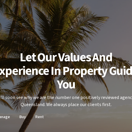
Let Our Values And
xperience In Property Gui
You
'll soon see why we are the number one positively reviewed agenc
Queensland. We always place our clients first.
anage
Buy
Rent