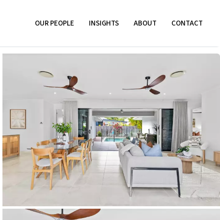
OUR PEOPLE
INSIGHTS
ABOUT
CONTACT