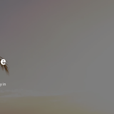
de
y in