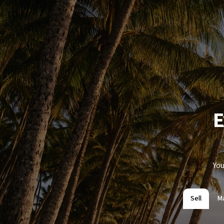
E
You
Sell
M