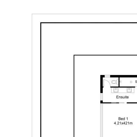
undertake their own due diligence, enquiries and a
information contained herein.