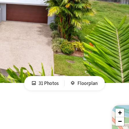
31 Photos
Floorplan
+
−