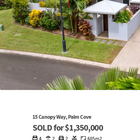
15 Canopy Way, Palm Cove
SOLD for $1,350,000
4
2
2
605m2