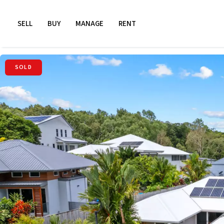
SELL
BUY
MANAGE
RENT
SOLD