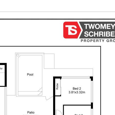
ssume various searches to verify the