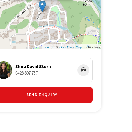
Leaflet
| ©
OpenStreetMap
contributors
Shira David Stern
0428 807 757
SEND ENQUIRY