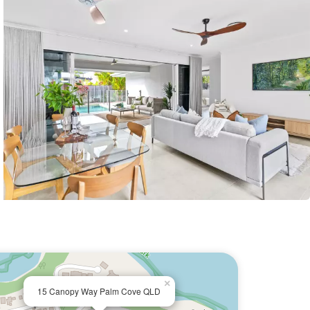
×
15 Canopy Way Palm Cove QLD