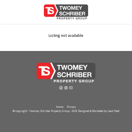
Listing not available
Home
Privacy
© copyright - Twomey Schriber Property Group - 2026
Designed & Marketed by Lead Fleet