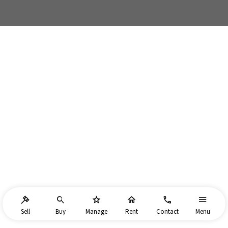
Sell
Buy
Manage
Rent
Contact
Menu