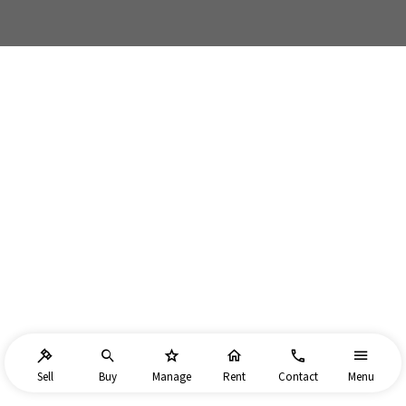
Sell
Buy
Manage
Rent
Contact
Menu