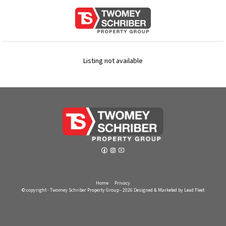
Listing not available
Home
Privacy
© copyright - Twomey Schriber Property Group - 2026
Designed & Marketed by Lead Fleet