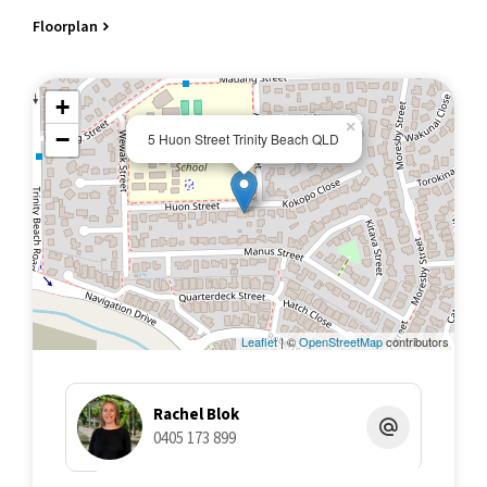
• Children's activity place space with oodles of green grass
Floorplan
• Fully fenced surrounds to keep boisterous pets exercised and
enclosed!
• Large carport (2.64 m high roller doors) and 6.9 m deep, perfect
+
for boats, camper trailers or higher vehicles
×
• … only needs a veggie patch to be perfect!
−
5 Huon Street Trinity Beach QLD
Due to the owners relocating, this property now needs to be
sold, and we invite you to submit your best offers by 5 pm
Monday the 1st of July. The owners reserve the right to accept
an offer prior if they so choose. For an information package on
the home, or to register your interest for an open for inspection
please contact Twomey Schriber's marketing agent Rachel Blok
on 0405 173 899
Leaflet
| ©
OpenStreetMap
contributors
Rachel Blok
0405 173 899