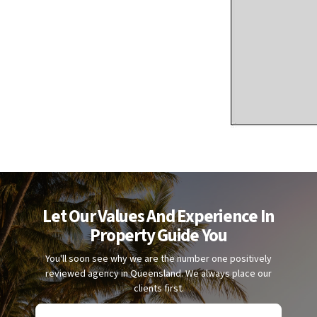
Let Our Values And Experience In
Property Guide You
You'll soon see why we are the number one positively
reviewed agency in Queensland. We always place our
clients first.