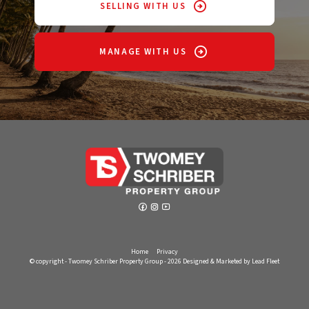
SELLING WITH US
MANAGE WITH US
Home
Privacy
© copyright - Twomey Schriber Property Group - 2026
Designed & Marketed by Lead Fleet