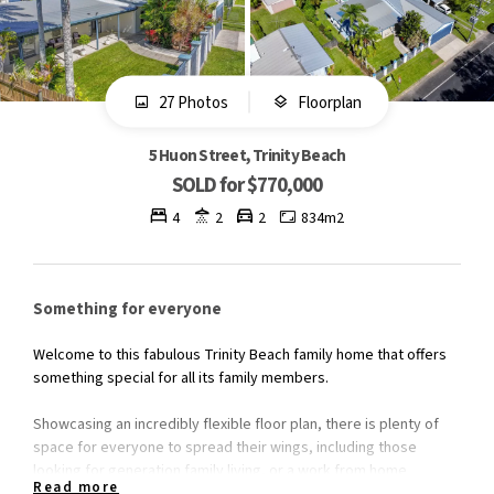
27 Photos
Floorplan
5 Huon Street, Trinity Beach
SOLD for $770,000
4
2
2
834m2
Something for everyone
Welcome to this fabulous Trinity Beach family home that offers
something special for all its family members.
Showcasing an incredibly flexible floor plan, there is plenty of
space for everyone to spread their wings, including those
looking for generation family living, or a work from home
Read more
scenario.