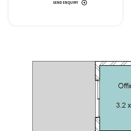
SEND ENQUIRY